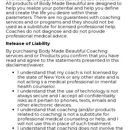
All products of Body Made Beautiful are designed to
help you realize your potential and help you define
and create the life you desire within these
parameters. There are no guarantees with coaching
services and or programs and they should not be
used as a substitute for licensed professional help.
Coaches do not diagnose and do not provide
professional medical advice.
Release of Liability
By purchasing Body Made Beautiful Coaching
services and or Products you confirm that you have
read and agree to the statements presented in this
disclaimer/waiver.
I understand that my coach is not licensed by
the state of New York or any other state and is
not acting s a medical professional or mental
health counselor.
I understand that the use of technology is not
always secure and I accept all confidentiality
risks as it pertain to phones, texts, emails and
other electronic devices.
I understand that coaching (and/or products
related to coaching) is not a substitute for
professional medical counseling or help, and I
will not use this in place of such treatment.
I understand that coaching does not involve the