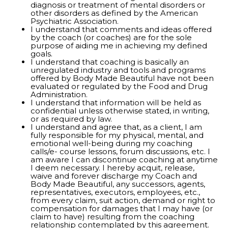
diagnosis or treatment of mental disorders or
other disorders as defined by the American
Psychiatric Association.
I understand that comments and ideas offered
by the coach (or coaches) are for the sole
purpose of aiding me in achieving my defined
goals.
I understand that coaching is basically an
unregulated industry and tools and programs
offered by Body Made Beautiful have not been
evaluated or regulated by the Food and Drug
Administration.
I understand that information will be held as
confidential unless otherwise stated, in writing,
or as required by law.
I understand and agree that, as a client, I am
fully responsible for my physical, mental, and
emotional well-being during my coaching
calls/e- course lessons, forum discussions, etc. I
am aware I can discontinue coaching at anytime
I deem necessary. I hereby acquit, release,
waive and forever discharge my Coach and
Body Made Beautiful, any successors, agents,
representatives, executors, employees, etc.,
from every claim, suit action, demand or right to
compensation for damages that I may have (or
claim to have) resulting from the coaching
relationship contemplated by this agreement.