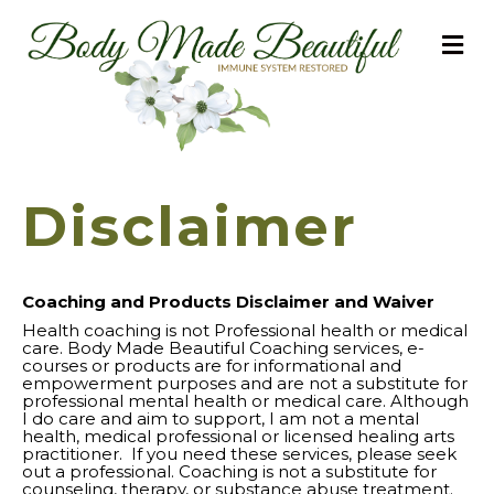
M
Disclaimer
Coaching and Products Disclaimer and Waiver
Health coaching is not Professional health or medical
care. Body Made Beautiful Coaching services, e-
courses or products are for informational and
empowerment purposes and are not a substitute for
professional mental health or medical care. Although
I do care and aim to support, I am not a mental
health, medical professional or licensed healing arts
practitioner. If you need these services, please seek
out a professional. Coaching is not a substitute for
counseling, therapy, or substance abuse treatment.