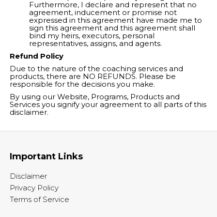
Furthermore, I declare and represent that no
agreement, inducement or promise not
expressed in this agreement have made me to
sign this agreement and this agreement shall
bind my heirs, executors, personal
representatives, assigns, and agents.
Refund Policy
Due to the nature of the coaching services and
products, there are NO REFUNDS. Please be
responsible for the decisions you make.
By using our Website, Programs, Products and
Services you signify your agreement to all parts of this
disclaimer.
Important Links
Disclaimer
Privacy Policy
Terms of Service